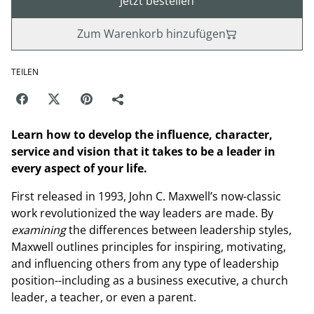
Jetzt bestellen
Zum Warenkorb hinzufügen
TEILEN
Learn how to develop the influence, character,
service and vision that it takes to be a leader in
every aspect of your life.
First released in 1993, John C. Maxwell’s now-classic
work revolutionized the way leaders are made. By
examining
the differences between leadership styles,
Maxwell outlines principles for inspiring, motivating,
and influencing others from any type of leadership
position--including as a business executive, a church
leader, a teacher, or even a parent.