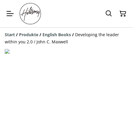
Start
/
Produkte
/
English Books
/
Developing the leader
within you 2.0 / John C. Maxwell