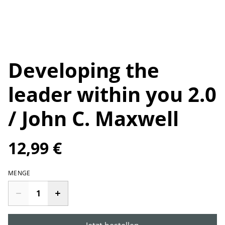
Developing the
leader within you 2.0
/ John C. Maxwell
12,99 €
MENGE