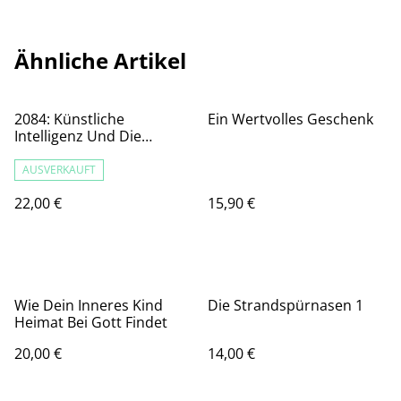
Ähnliche Artikel
2084: Künstliche
Ein Wertvolles Geschenk
Intelligenz Und Die
Zukunft Der Menschheit
AUSVERKAUFT
22,00 €
15,90 €
Wie Dein Inneres Kind
Die Strandspürnasen 1
Heimat Bei Gott Findet
20,00 €
14,00 €